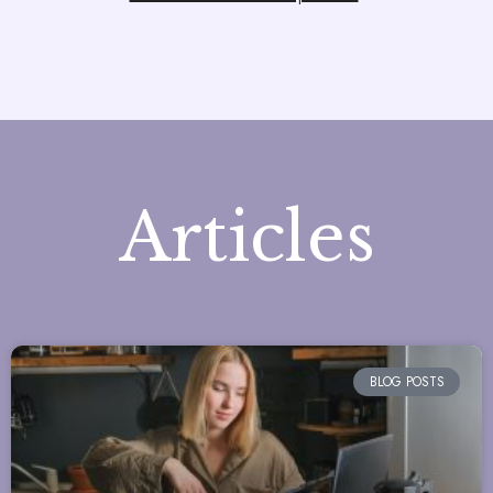
Articles
BLOG POSTS