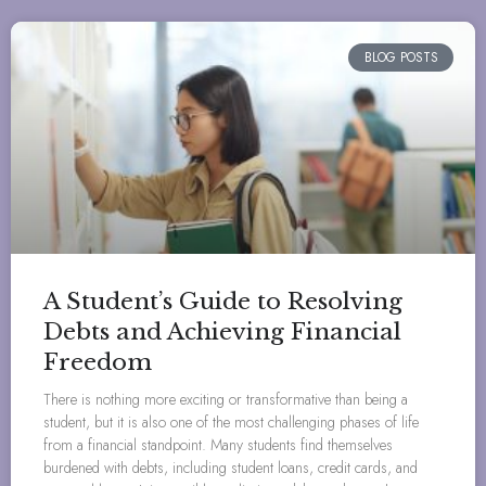
BLOG POSTS
A Student’s Guide to Resolving
Debts and Achieving Financial
Freedom
There is nothing more exciting or transformative than being a
student, but it is also one of the most challenging phases of life
from a financial standpoint. Many students find themselves
burdened with debts, including student loans, credit cards, and