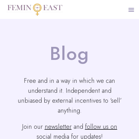
Blog
Free and in a way in which we can
understand it. Independent and
unbiased by external incentives to ‘sell’
anything.
Join our
newsletter
and
follow us on
social media for updates
!