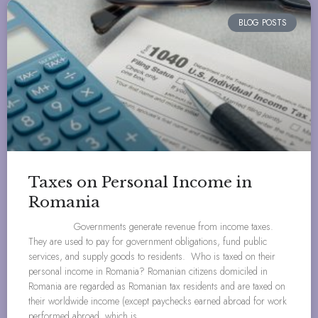
BLOG POSTS
Taxes on Personal Income in
Romania
Governments generate revenue from income taxes.
They are used to pay for government obligations, fund public
services, and supply goods to residents. Who is taxed on their
personal income in Romania? Romanian citizens domiciled in
Romania are regarded as Romanian tax residents and are taxed on
their worldwide income (except paychecks earned abroad for work
performed abroad, which is