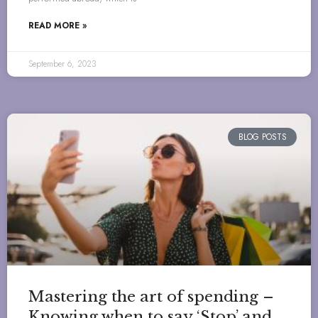
READ MORE »
September 6, 2023
BLOG POSTS
Mastering the art of spending –
Knowing when to say ‘Stop’ and