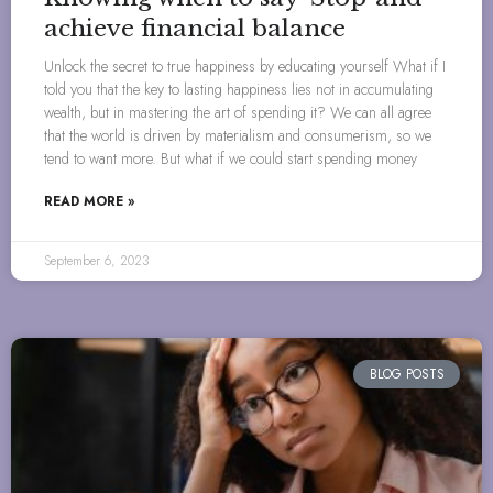
achieve financial balance
Unlock the secret to true happiness by educating yourself What if I
told you that the key to lasting happiness lies not in accumulating
wealth, but in mastering the art of spending it? We can all agree
that the world is driven by materialism and consumerism, so we
tend to want more. But what if we could start spending money
READ MORE »
September 6, 2023
BLOG POSTS