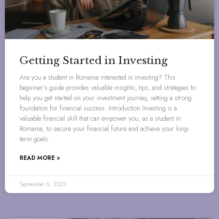
Getting Started in Investing
Are you a student in Romania interested in investing? This
beginner’s guide provides valuable insights, tips, and strategies to
help you get started on your investment journey, setting a strong
foundation for financial success. Introduction Investing is a
valuable financial skill that can empower you, as a student in
Romania, to secure your financial future and achieve your long-
term goals.
READ MORE »
September 6, 2023