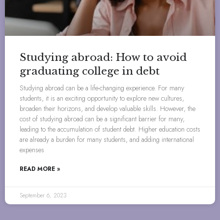
Studying abroad: How to avoid
graduating college in debt
Studying abroad can be a life-changing experience. For many
students, it is an exciting opportunity to explore new cultures,
broaden their horizons, and develop valuable skills. However, the
cost of studying abroad can be a significant barrier for many,
leading to the accumulation of student debt. Higher education costs
are already a burden for many students, and adding international
expenses
READ MORE »
September 6, 2023