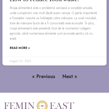
Risipa alimentară este o problemă serioasă a societății actuale,
unde cumpărăm mai mult decât avem nevoie. O parte importantă
a finanțelor noastre se îndreaptă către mâncare. La nivel mondial,
tone de mâncare bună de a fi consumată este aruncată. În plus,
risipa alimentară este prezentă încă de la momentul culegerii
agricole, când numeroase alimente sunt aruncate pentru că nu
arată
READ MORE »
August 22, 2023
« Previous
Next »