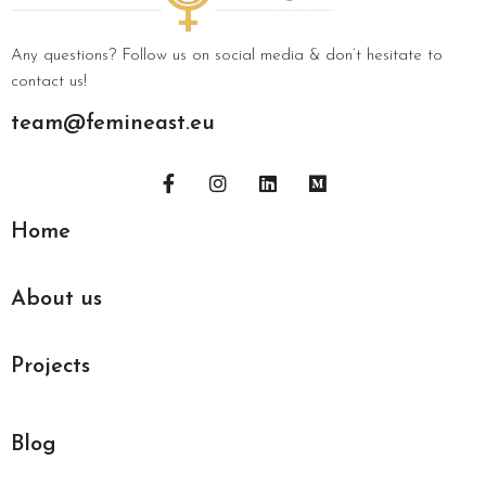
Any questions? Follow us on social media & don’t hesitate to
contact us!
team@femineast.eu
Home
About us
Projects
Blog