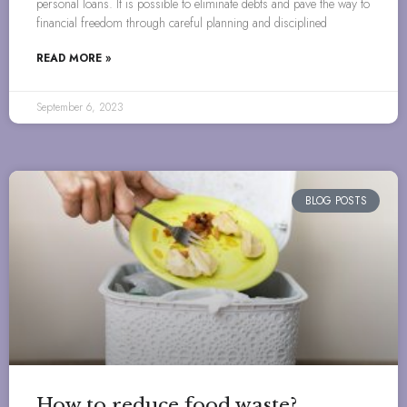
personal loans. It is possible to eliminate debts and pave the way to
financial freedom through careful planning and disciplined
READ MORE »
September 6, 2023
BLOG POSTS
How to reduce food waste?