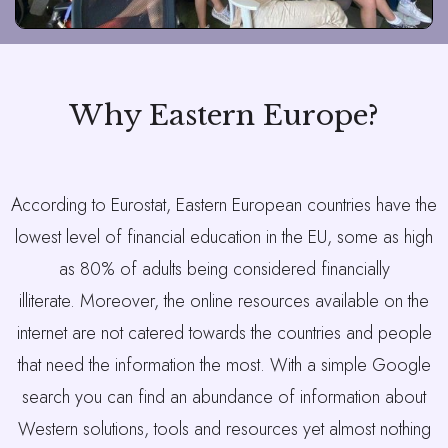
Why Eastern Europe?
According to Eurostat, Eastern European countries have the
lowest level of financial education in the EU, some as high
as 80% of adults being considered financially
illiterate.
Moreover, the online resources available on the
internet are not catered towards the countries and people
that need the information the most. With a simple Google
search you can find an abundance of information about
Western solutions, tools and resources yet almost nothing