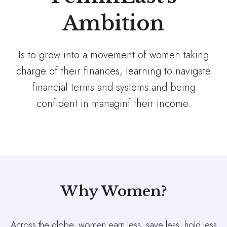
Ambition
Is to grow into a movement of women taking
charge of their finances, learning to navigate
financial terms and systems and being
confident in managinf their income.
Why Women?
Across the globe, women earn less, save less, hold less