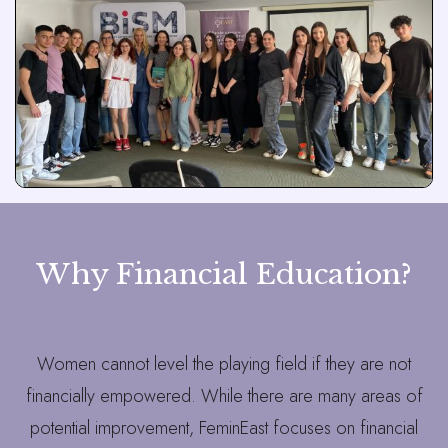
Why Financial Education?
Women cannot level the playing field if they are not
financially empowered. While there are many areas of
potential improvement, FeminEast focuses on financial