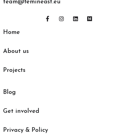
team@femineast.eu
Home
About us
Projects
Blog
Get involved
Privacy & Policy