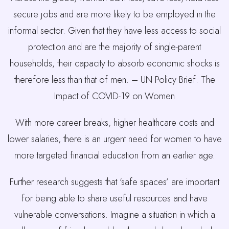
secure jobs and are more likely to be employed in the
informal sector. Given that they have less access to social
protection and are the majority of single-parent
households, their capacity to absorb economic shocks is
therefore less than that of men. – UN Policy Brief: The
Impact of COVID-19 on Women
With more career breaks, higher healthcare costs and
lower salaries, there is an urgent need for women to have
more targeted financial education from an earlier age.
Further research suggests that ‘safe spaces’ are important
for being able to share useful resources and have
vulnerable conversations. Imagine a situation in which a