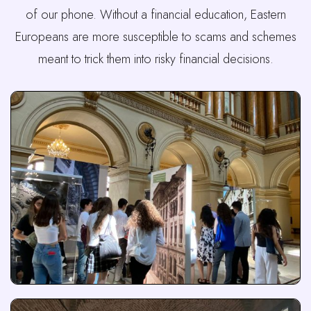
of our phone. Without a financial education, Eastern
Europeans are more susceptible to scams and schemes
meant to trick them into risky financial decisions.