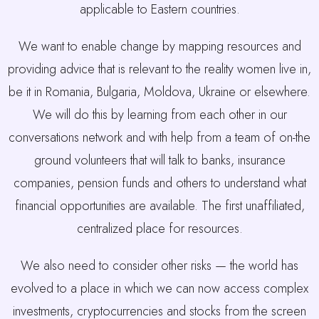
applicable to Eastern countries.
We want to enable change by mapping resources and
providing advice that is relevant to the reality women live in,
be it in Romania, Bulgaria, Moldova, Ukraine or elsewhere.
We will do this by learning from each other in our
conversations network and with help from a team of on-the
ground volunteers that will talk to banks, insurance
companies, pension funds and others to understand what
financial opportunities are available. The first unaffiliated,
centralized place for resources.
We also need to consider other risks — the world has
evolved to a place in which we can now access complex
investments, cryptocurrencies and stocks from the screen