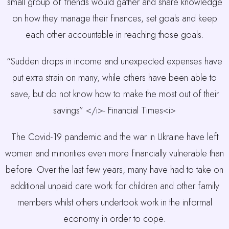
small group of friends would gather and share knowledge
on how they manage their finances, set goals and keep
each other accountable in reaching those goals.
“Sudden drops in income and unexpected expenses have
put extra strain on many, while others have been able to
save, but do not know how to make the most out of their
savings” </i>- Financial Times<i>
The Covid-19 pandemic and the war in Ukraine have left
women and minorities even more financially vulnerable than
before. Over the last few years, many have had to take on
additional unpaid care work for children and other family
members whilst others undertook work in the informal
economy in order to cope.