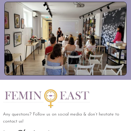
Any questions? Follow us on social media & don’t hesitate to
contact us!