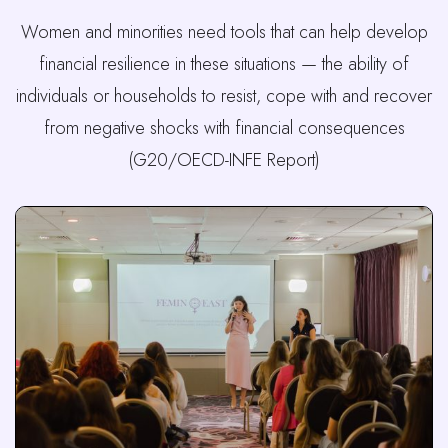
Women and minorities need tools that can help develop
financial resilience in these situations — the ability of
individuals or households to resist, cope with and recover
from negative shocks with financial consequences
(G20/OECD-INFE Report)