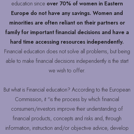
education since
over 70% of women in Eastern
Europe do not have any savings. Women and
minorities are often reliant on their partners or
family for important financial decisions and have a
hard time accessing resources independently.
Financial education does not solve all problems, but being
able to make financial decisions independently is the start
we wish to offer.
But what is Financial education? According to the European
Commission, it “is the process by which financial
consumers/investors improve their understanding of
financial products, concepts and risks and, through
information, instruction and/or objective advice, develop