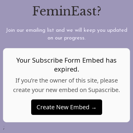
FeminEast?
Join our emailing list and we will keep you updated
on our progress.
Your Subscribe Form Embed has
expired.
If you’re the owner of this site, please
create your new embed on Supascribe.
Create New Embed →
;