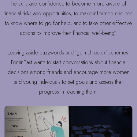
the skills and confidence to become more aware of
financial risks and opportunities, to make informed choices,
to know where to go for help, and to take other effective
actions to improve their financial well-being”.
Leaving aside buzzwords and ‘get rich quick’ schemes,
FeminEast wants to start conversations about financial
decisions among friends and encourage more women
and young individuals to set goals and assess their
progress in reaching them.