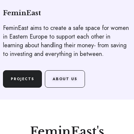
FeminEast
FeminEast aims to create a safe space for women
in Eastern Europe to support each other in
learning about handling their money- from saving
to investing and everything in between.
PROJECTS
ABOUT US
FeminEast's