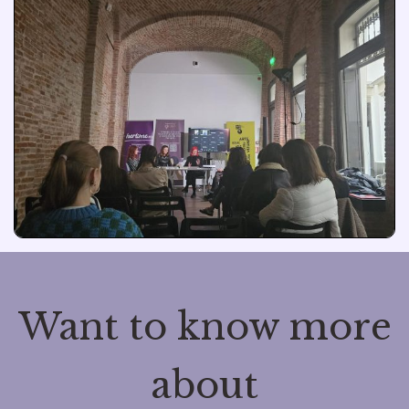
Want to know more
about