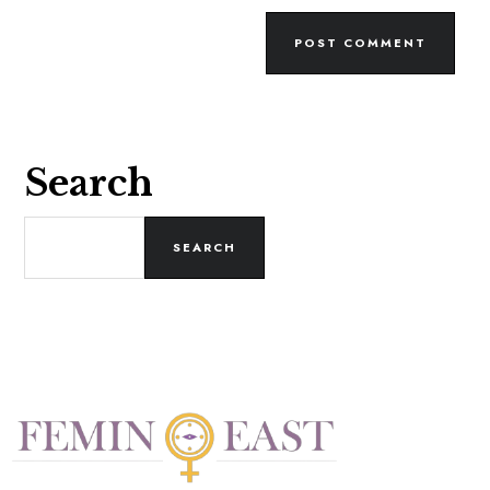
Search
SEARCH