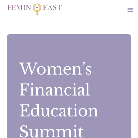
Women’s
Financial
Education
Summit