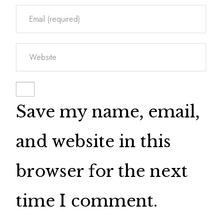
Save my name, email,
and website in this
browser for the next
time I comment.