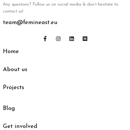
Any questions? Follow us on social media & don’t hesitate to
contact us!
team@femineast.eu
Home
About us
Projects
Blog
Get involved