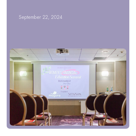
September 22, 2024