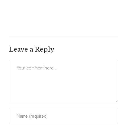
Leave a Reply